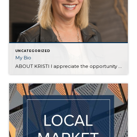
UNCATEGORIZED
My Bio
ABOUT KRISTI I appreciate the opportunity to earn your business – thank you for reading! I was raised by parents whose families emigrated from The Netherlands to find a better life in the U.S. Their work ethic was passed on to me and my siblings. We grew some of our own food and raised animals. […]