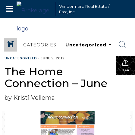
Windermere Real Estate /
East, Inc.
CATEGORIES
UNCATEGORIZED
•
JUNE 5, 2019
The Home
SHARE
Connection – June
by Kristi Vellema