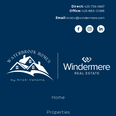
Direct:
425-736-5667
Office:
425-883-0088
Email:
kristiv@windermere.com
Home
Properties