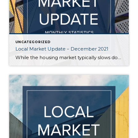
UNCATEGORIZED
Local Market Update – December 2021
While the housing market typically slows down in the winter, fewer buyers are taking a break this year. High demand and scant inventory still favor sellers, who continue to see multiple offers. In one bright spot for buyers, home prices – while up from over a year ago – appear to be evening out in […]