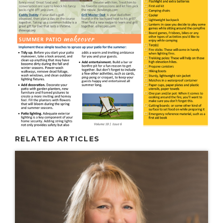
RELATED ARTICLES