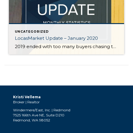
UNCATEGORIZED
LocasMarket Update – January 2020
2019 ended with too many buyers chasing too few homes. December marked the sixth straight month of declining supply. The severe shortage of homes, historically low interest rates, and strong job growth are predicted to keep the local housing market strong in 2020. In a region starved for inventory, sellers can expect significant interest in […]
Kristi Vellema
Broker | Realtor
Windermere/East, Inc. | Redmond
7525 166th Ave NE, Suite D210
Redmond, WA 98052