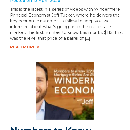
Posted on 13 April 2026
This is the latest in a series of videos with Windermere
Principal Economist Jeff Tucker, where he delivers the
key economic numbers to follow to keep you well-
informed about what’s going on in the real estate
market. The first number to know this month: $115. That
was the level that price of a barrel of […]
READ MORE >