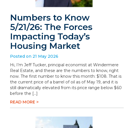
Numbers to Know
5/21/26: The Forces
Impacting Today’s
Housing Market
Posted on 21 May 2026
Hi, I’m Jeff Tucker, principal economist at Windermere
Real Estate, and these are the numbers to know, right
now. The first number to know this month: $108. That is
the current price of a barrel of oil as of May 19, and it is
still dramatically elevated from its price range below $60
before the […]
READ MORE >