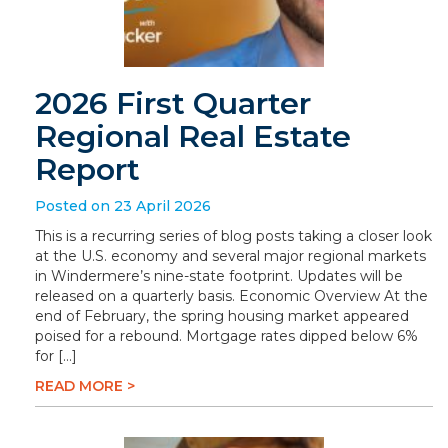
2026 First Quarter
Regional Real Estate
Report
Posted on 23 April 2026
This is a recurring series of blog posts taking a closer look
at the U.S. economy and several major regional markets
in Windermere’s nine-state footprint. Updates will be
released on a quarterly basis. Economic Overview At the
end of February, the spring housing market appeared
poised for a rebound. Mortgage rates dipped below 6%
for […]
READ MORE >