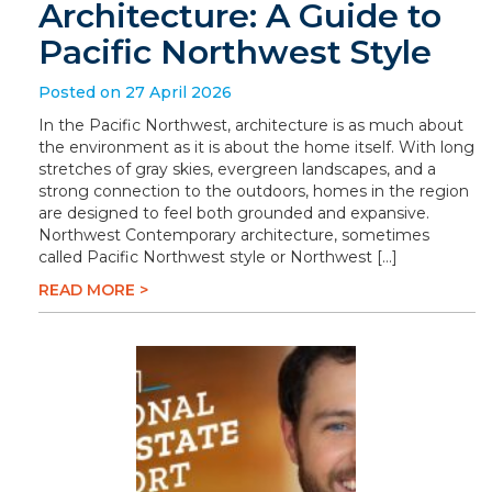
Architecture: A Guide to
Pacific Northwest Style
Posted on 27 April 2026
In the Pacific Northwest, architecture is as much about
the environment as it is about the home itself. With long
stretches of gray skies, evergreen landscapes, and a
strong connection to the outdoors, homes in the region
are designed to feel both grounded and expansive.
Northwest Contemporary architecture, sometimes
called Pacific Northwest style or Northwest […]
READ MORE >