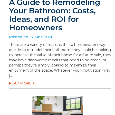
A Guide to Remodeling
Your Bathroom: Costs,
Ideas, and ROI for
Homeowners
Posted on 15 June 2026
There are a variety of reasons that a homeowner may
decide to remodel their bathroom; they could be looking
to increase the value of their home for a future sale, they
may have discovered repairs that need to be made, or
perhaps they’re simply looking to maximize their
enjoyment of the space. Whatever your motivation may
[…]
READ MORE >