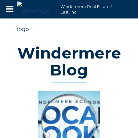
Windermere Real Estate /
East, Inc.
Windermere
Blog