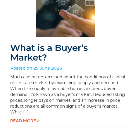
What is a Buyer’s
Market?
Posted on 29 June 2026
Much can be determined about the conditions of a local
real estate market by examining supply and demand.
When the supply of available homes exceeds buyer
demand, it’s known as a buyer’s market. Reduced listing
prices, longer days on market, and an increase in price
reductions are all common signs of a buyer’s market.
While […]
READ MORE >