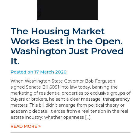
The Housing Market
Works Best in the Open.
Washington Just Proved
It.
Posted on 17 March 2026
When Washington State Governor Bob Ferguson
signed Senate Bill 6091 into law today, banning the
marketing of residential properties to exclusive groups of
buyers or brokers, he sent a clear message: transparency
matters. This bill didn’t emerge from political theory or
academic debate. It arose from a real tension in the real
estate industry: whether openness […]
READ MORE >