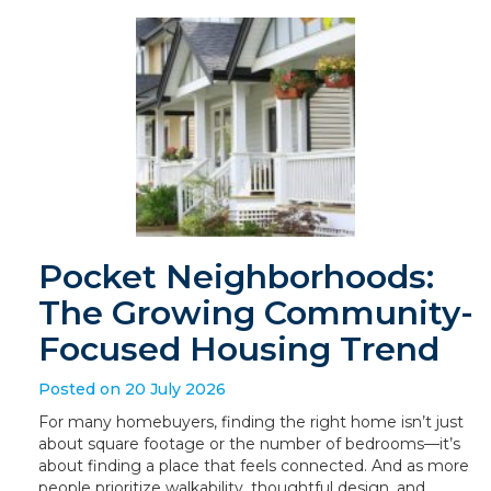
Pocket Neighborhoods:
The Growing Community-
Focused Housing Trend
Posted on 20 July 2026
For many homebuyers, finding the right home isn’t just
about square footage or the number of bedrooms—it’s
about finding a place that feels connected. And as more
people prioritize walkability, thoughtful design, and