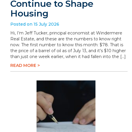
Continue to Shape
Housing
Posted on 15 July 2026
Hi, I’m Jeff Tucker, principal economist at Windermere
Real Estate, and these are the numbers to know right
now. The first number to know this month: $78. That is
the price of a barrel of oil as of July 13, and it’s $10 higher
than just one week earlier, when it had fallen into the […]
READ MORE >