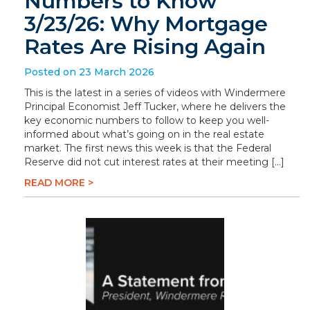
Numbers to Know
3/23/26: Why Mortgage
Rates Are Rising Again
Posted on 23 March 2026
This is the latest in a series of videos with Windermere
Principal Economist Jeff Tucker, where he delivers the
key economic numbers to follow to keep you well-
informed about what’s going on in the real estate
market. The first news this week is that the Federal
Reserve did not cut interest rates at their meeting […]
READ MORE >