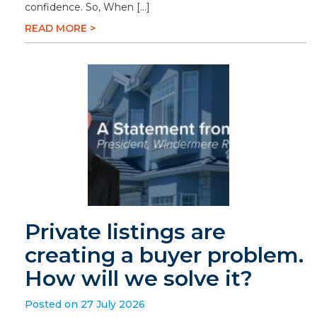
confidence. So, When […]
READ MORE >
Private listings are
creating a buyer problem.
How will we solve it?
Posted on 27 July 2026