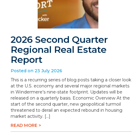
2026 Second Quarter
Regional Real Estate
Report
Posted on 23 July 2026
This is a recurring series of blog posts taking a closer look
at the U.S. economy and several major regional markets
in Windermere’s nine-state footprint. Updates will be
released on a quarterly basis. Economic Overview At the
start of the second quarter, new geopolitical turmoil
threatened to derail an expected rebound in housing
market activity. […]
READ MORE >