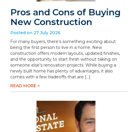
Pros and Cons of Buying
New Construction
Posted on 27 July 2026
For many buyers, there’s something exciting about
being the first person to live in a home. New
construction offers modern layouts, updated finishes,
and the opportunity to start fresh without taking on
someone else’s renovation projects. While buying a
newly built home has plenty of advantages, it also
comes with a few tradeoffs that are […]
READ MORE >