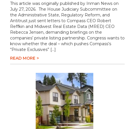
This article was originally published by Inman News on
July 27, 2026. The House Judiciary Subcommittee on
the Administrative State, Regulatory Reform, and
Antitrust just sent letters to Compass CEO Robert
Reffkin and Midwest Real Estate Data (MRED) CEO
Rebecca Jensen, demanding briefings on the
companies’ private listing partnership. Congress wants to
know whether the deal – which pushes Compass’s
“Private Exclusives” […]
READ MORE >