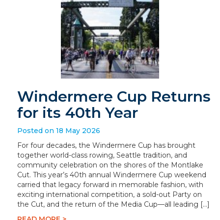
Windermere Cup Returns
for its 40th Year
Posted on 18 May 2026
For four decades, the Windermere Cup has brought
together world-class rowing, Seattle tradition, and
community celebration on the shores of the Montlake
Cut. This year’s 40th annual Windermere Cup weekend
carried that legacy forward in memorable fashion, with
exciting international competition, a sold-out Party on
the Cut, and the return of the Media Cup—all leading […]
READ MORE >