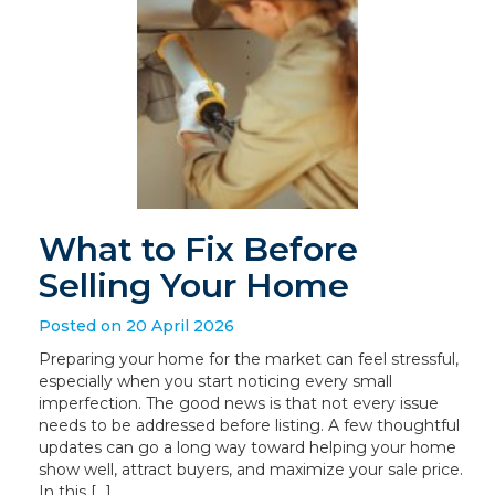
What to Fix Before
Selling Your Home
Posted on 20 April 2026
Preparing your home for the market can feel stressful,
especially when you start noticing every small
imperfection. The good news is that not every issue
needs to be addressed before listing. A few thoughtful
updates can go a long way toward helping your home
show well, attract buyers, and maximize your sale price.
In this […]