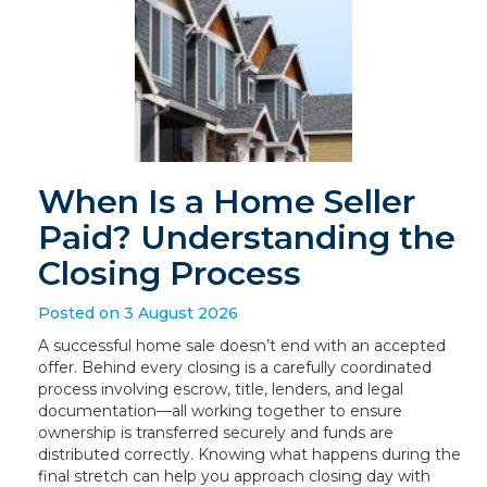
When Is a Home Seller
Paid? Understanding the
Closing Process
Posted on 3 August 2026
A successful home sale doesn’t end with an accepted
offer. Behind every closing is a carefully coordinated
process involving escrow, title, lenders, and legal
documentation—all working together to ensure
ownership is transferred securely and funds are
distributed correctly. Knowing what happens during the
final stretch can help you approach closing day with