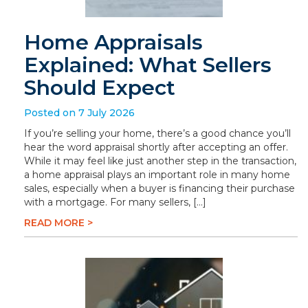
Home Appraisals
Explained: What Sellers
Should Expect
Posted on 7 July 2026
If you’re selling your home, there’s a good chance you’ll
hear the word appraisal shortly after accepting an offer.
While it may feel like just another step in the transaction,
a home appraisal plays an important role in many home
sales, especially when a buyer is financing their purchase
with a mortgage. For many sellers, […]
READ MORE >