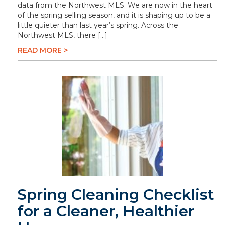
data from the Northwest MLS. We are now in the heart
of the spring selling season, and it is shaping up to be a
little quieter than last year’s spring. Across the
Northwest MLS, there […]
READ MORE >
Spring Cleaning Checklist
for a Cleaner, Healthier