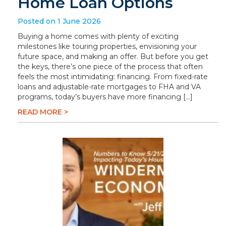
Home Loan Options
Posted on 1 June 2026
Buying a home comes with plenty of exciting
milestones like touring properties, envisioning your
future space, and making an offer. But before you get
the keys, there’s one piece of the process that often
feels the most intimidating: financing. From fixed-rate
loans and adjustable-rate mortgages to FHA and VA
programs, today’s buyers have more financing […]
READ MORE >