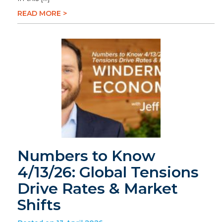
READ MORE >
Numbers to Know
4/13/26: Global Tensions
Drive Rates & Market
Shifts