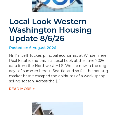
Local Look Western
Washington Housing
Update 8/6/26
Posted on 6 August 2026
Hi. I’m Jeff Tucker, principal economist at Windermere
Real Estate, and this is a Local Look at the June 2026
data from the Northwest MLS. We are now in the dog
days of summer here in Seattle, and so far, the housing
market hasn’t escaped the doldrums of a weak spring
selling season. Across the […]
READ MORE >