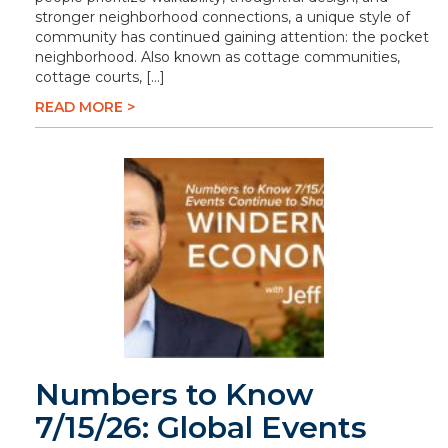
stronger neighborhood connections, a unique style of
community has continued gaining attention: the pocket
neighborhood. Also known as cottage communities,
cottage courts, […]
READ MORE >
Numbers to Know
7/15/26: Global Events