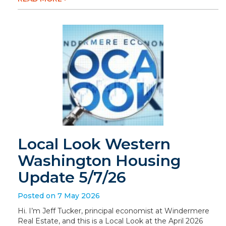
Local Look Western
Washington Housing
Update 5/7/26
Posted on 7 May 2026
Hi. I’m Jeff Tucker, principal economist at Windermere
Real Estate, and this is a Local Look at the April 2026