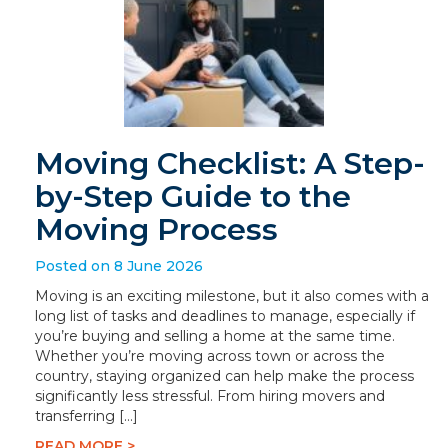
Moving Checklist: A Step-
by-Step Guide to the
Moving Process
Posted on 8 June 2026
Moving is an exciting milestone, but it also comes with a
long list of tasks and deadlines to manage, especially if
you’re buying and selling a home at the same time.
Whether you’re moving across town or across the
country, staying organized can help make the process
significantly less stressful. From hiring movers and
transferring […]
READ MORE >