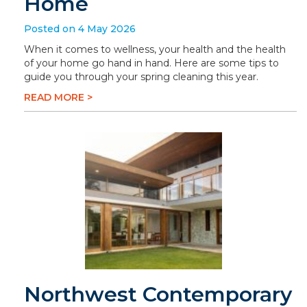
Home
Posted on 4 May 2026
When it comes to wellness, your health and the health
of your home go hand in hand. Here are some tips to
guide you through your spring cleaning this year.
READ MORE >
Northwest Contemporary