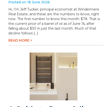
Posted on 18 June 2026
Hi, I’m Jeff Tucker, principal economist at Windermere
Real Estate, and these are the numbers to know, right
now. The first number to know this month: $78. That is
the current price of a barrel of oil as of June 16, after
falling about $30 in just the last month. Much of that
decline follows […]
READ MORE >