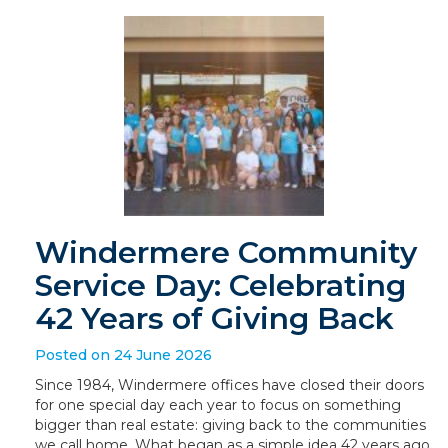
Windermere Community
Service Day: Celebrating
42 Years of Giving Back
Posted on 24 June 2026
Since 1984, Windermere offices have closed their doors
for one special day each year to focus on something
bigger than real estate: giving back to the communities
we call home. What began as a simple idea 42 years ago