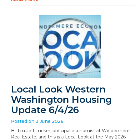
Local Look Western
Washington Housing
Update 6/4/26
Posted on 3 June 2026
Hi. I’m Jeff Tucker, principal economist at Windermere
Real Estate, and this is a Local Look at the May 2026