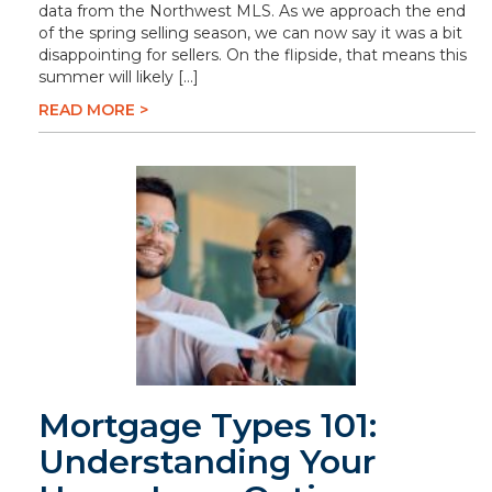
data from the Northwest MLS. As we approach the end
of the spring selling season, we can now say it was a bit
disappointing for sellers. On the flipside, that means this
summer will likely […]
READ MORE >
Mortgage Types 101:
Understanding Your