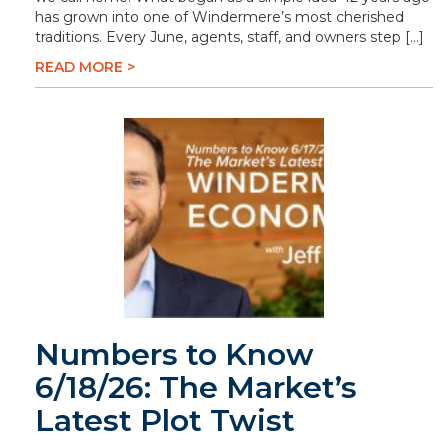
has grown into one of Windermere’s most cherished
traditions. Every June, agents, staff, and owners step […]
READ MORE >
Numbers to Know
6/18/26: The Market’s
Latest Plot Twist