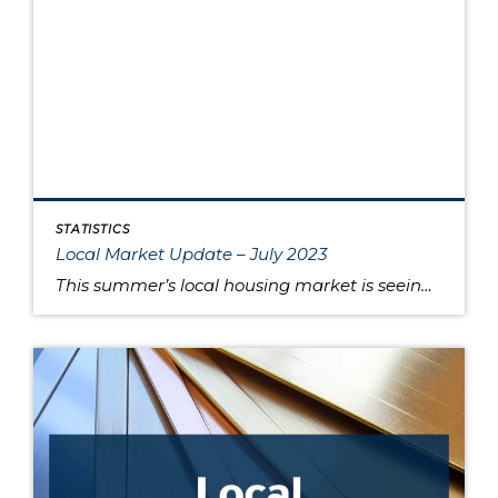
STATISTICS
Local Market Update – July 2023
This summer’s local housing market is seeing low inventory feed higher prices, putting the squeeze on would-be buyers. June is typically the month where home prices reach their apex, and last month was no exception as King and Snohomish counties’ prices neared the peaks seen during the sugar high of the pandemic market. Approximately 80% […]