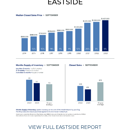
EASTSIDE
VIEW FULL EASTSIDE REPORT