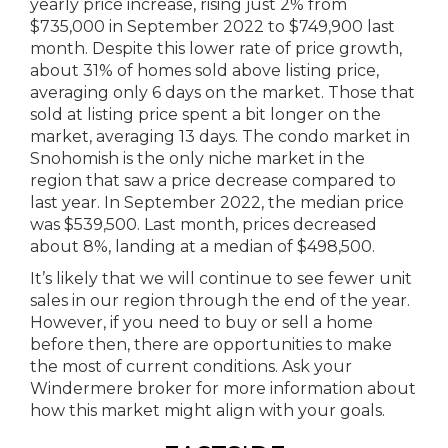
yearly price increase, rising just 2% from
$735,000 in September 2022 to $749,900 last
month. Despite this lower rate of price growth,
about 31% of homes sold above listing price,
averaging only 6 days on the market. Those that
sold at listing price spent a bit longer on the
market, averaging 13 days. The condo market in
Snohomish is the only niche market in the
region that saw a price decrease compared to
last year. In September 2022, the median price
was $539,500. Last month, prices decreased
about 8%, landing at a median of $498,500.
It’s likely that we will continue to see fewer unit
sales in our region through the end of the year.
However, if you need to buy or sell a home
before then, there are opportunities to make
the most of current conditions. Ask your
Windermere broker for more information about
how this market might align with your goals.