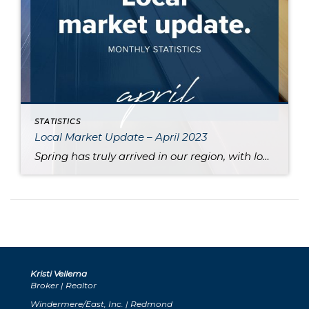
STATISTICS
Local Market Update – April 2023
Spring has truly arrived in our region, with longer days and blooming cherry blossoms. Along with these harbingers of the season, the pace of the local real estate market has also picked up, indicating that the spring market is finally here. An uptick in new listings and price gains in the last month demonstrates a […]
Kristi Vellema
Broker | Realtor
Windermere/East, Inc. | Redmond