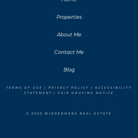
Properties
About Me
Contact Me
Blog
TERMS OF USE
|
PRIVACY POLICY
|
ACCESSIBILITY
STATEMENT
|
FAIR HOUSING NOTICE
© 2025 WINDERMERE REAL ESTATE