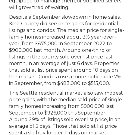
equipped to manage them, or sidelined sellers
will grow tired of waiting.
Despite a September slowdown in home sales,
King County did see price gains for residential
listings and condos. The median price for single-
family homes increased about 3% year-over-
year, from $875,000 in September 2022 to
$900,000 last month. Around one-third of
listings in the county sold over list price last
month, in an average of just 6 days. Properties
that sold at list price spent around 10 days on
the market. Condos rose a more noticeable 7%
in September, from $483,000 to $515,000.
The Seattle residential market also saw modest
price gains, with the median sold price of single-
family homes increasing from $900,000 last
September to $926,000 this September..
Around 29% of listings sold over list price, in an
average of 5 days. Those that sold at list price
spent a slightly longer 11 days on market,