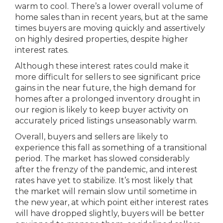
warm to cool. There’s a lower overall volume of
home sales than in recent years, but at the same
times buyers are moving quickly and assertively
on highly desired properties, despite higher
interest rates.
Although these interest rates could make it
more difficult for sellers to see significant price
gains in the near future, the high demand for
homes after a prolonged inventory drought in
our region is likely to keep buyer activity on
accurately priced listings unseasonably warm.
Overall, buyers and sellers are likely to
experience this fall as something of a transitional
period. The market has slowed considerably
after the frenzy of the pandemic, and interest
rates have yet to stabilize. It’s most likely that
the market will remain slow until sometime in
the new year, at which point either interest rates
will have dropped slightly, buyers will be better