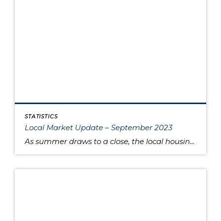
STATISTICS
Local Market Update – September 2023
As summer draws to a close, the local housing market remains somewhat unsettled. This is due to persistently high interest rates that have caused buyers to pause and sellers to hold onto their pandemic-era mortgage rates, as well as low inventory increasing competition for the available listings. Sold home prices in some areas have begun […]