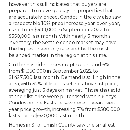
however this still indicates that buyers are
prepared to move quickly on properties that
are accurately priced. Condos in the city also saw
a respectable 10% price increase year-over-year,
rising from $499,000 in September 2022 to
$550,000 last month. With nearly 3 month’s
inventory, the Seattle condo market may have
the highest inventory rate and be the most
balanced market in the region at this time.
On the Eastside, prices crept up around 6%
from $1,350,000 in September 2022 to
$1,427,500 last month. Demand is still high in the
area, with 32% of listings selling above list price,
averaging just 5 days on market. Those that sold
at their list price were purchased within 6 days.
Condos on the Eastside saw decent year-over-
year price growth, increasing 7% from $580,000
last year to $620,000 last month.
Homes in Snohomish County saw the smallest