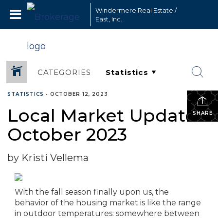
Windermere Real Estate /
East, Inc.
CATEGORIES
STATISTICS
•
OCTOBER 12, 2023
Local Market Update –
SHARE
October 2023
by Kristi Vellema
With the fall season finally upon us, the
behavior of the housing market is like the range
in outdoor temperatures: somewhere between