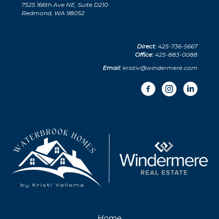
7525 166th Ave NE, Suite D210
Redmond, WA 98052
Direct:
425-736-5667
Office:
425-883-0088
Email:
kristiv@windermere.com
Home