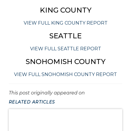
KING COUNTY
VIEW FULL KING COUNTY REPORT
SEATTLE
VIEW FULL SEATTLE REPORT
SNOHOMISH COUNTY
VIEW FULL SNOHOMISH COUNTY REPORT
This post originally appeared on
RELATED ARTICLES