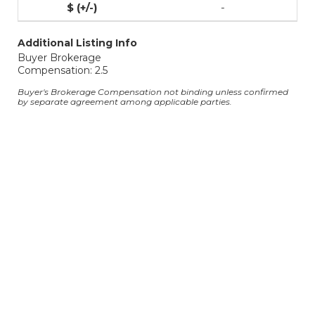
-
Additional Listing Info
Buyer Brokerage
Compensation: 2.5
Buyer's Brokerage Compensation not binding unless confirmed
by separate agreement among applicable parties.