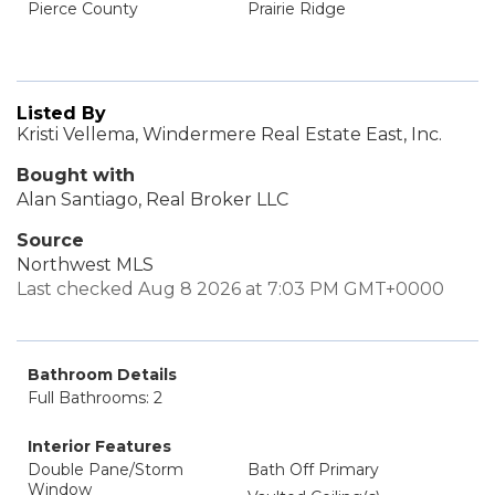
Pierce County
Prairie Ridge
Listed By
Kristi Vellema, Windermere Real Estate East, Inc.
Bought with
Alan Santiago, Real Broker LLC
Source
Northwest MLS
Last checked Aug 8 2026 at 7:03 PM GMT+0000
Bathroom Details
Full Bathrooms: 2
Interior Features
Double Pane/Storm
Bath Off Primary
Window