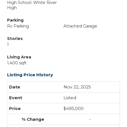
High School: White River
High
Parking
Rv Parking
Attached Garage
Stories
1
Living Area
1,400 sqft
Listing Price History
Nov 22, 2025
Listed
$495,000
-