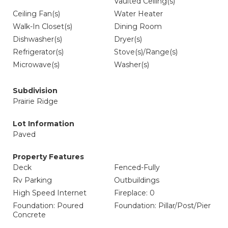
Vaulted Ceiling(s)
Ceiling Fan(s)
Water Heater
Walk-In Closet(s)
Dining Room
Dishwasher(s)
Dryer(s)
Refrigerator(s)
Stove(s)/Range(s)
Microwave(s)
Washer(s)
Subdivision
Prairie Ridge
Lot Information
Paved
Property Features
Deck
Fenced-Fully
Rv Parking
Outbuildings
High Speed Internet
Fireplace: 0
Foundation: Poured
Foundation: Pillar/Post/Pier
Concrete