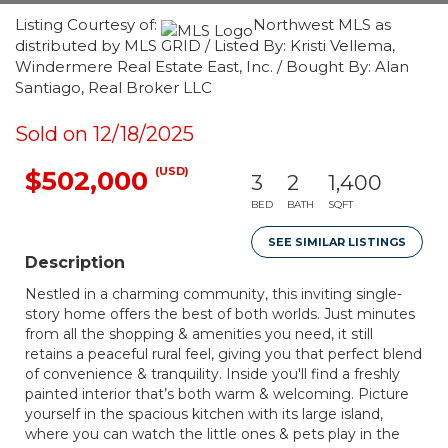
Listing Courtesy of:
Northwest MLS as
distributed by MLS GRID / Listed By: Kristi Vellema,
Windermere Real Estate East, Inc. / Bought By: Alan
Santiago, Real Broker LLC
Sold on 12/18/2025
(USD)
$502,000
3
2
1,400
BED
BATH
SQFT
SEE SIMILAR LISTINGS
Description
Nestled in a charming community, this inviting single-
story home offers the best of both worlds. Just minutes
from all the shopping & amenities you need, it still
retains a peaceful rural feel, giving you that perfect blend
of convenience & tranquility. Inside you'll find a freshly
painted interior that’s both warm & welcoming. Picture
yourself in the spacious kitchen with its large island,
where you can watch the little ones & pets play in the