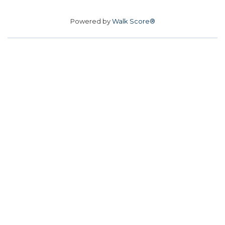
Powered by
Walk Score®