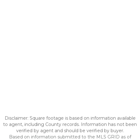
Disclaimer: Square footage is based on information available
to agent, including County records. Information has not been
verified by agent and should be verified by buyer.
Based on information submitted to the MLS GRID as of