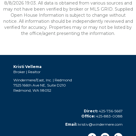
8/8/2026 19:03. All data is obtained from various sources and
may not have been verified by broker or MLS GRID. Supplied
Open House Information is subject to change without
notice. All information should be independently reviewed and
verified for accuracy. Properties may or may not be listed by
the office/agent presenting the information.
Kristi Vellema
Broker | Realtor
Windermere/East, Inc. | Redmond
7525 166th Ave NE, Suite D210
Redmond, WA 98052
Direct:
425-736-5667
Office:
425-883-0088
Email:
kristiv@windermere.com