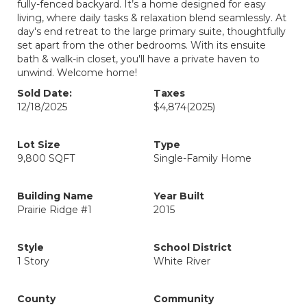
fully-fenced backyard. It’s a home designed for easy
living, where daily tasks & relaxation blend seamlessly. At
day's end retreat to the large primary suite, thoughtfully
set apart from the other bedrooms. With its ensuite
bath & walk-in closet, you'll have a private haven to
unwind. Welcome home!
Sold Date:
Taxes
12/18/2025
$4,874
(2025)
Lot Size
Type
9,800 SQFT
Single-Family Home
Building Name
Year Built
Prairie Ridge #1
2015
Style
School District
1 Story
White River
County
Community