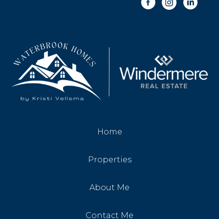
Home
Properties
About Me
Contact Me