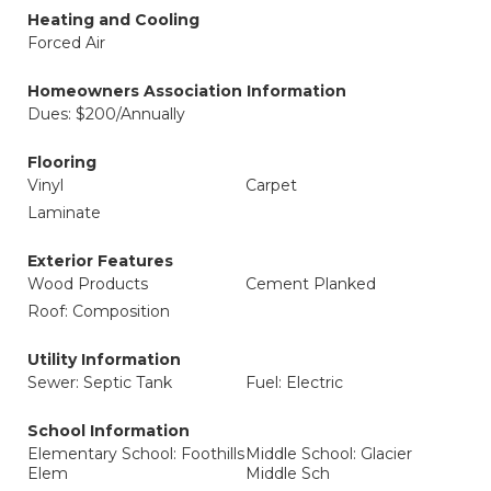
Heating and Cooling
Forced Air
Homeowners Association Information
Dues: $200/Annually
Flooring
Vinyl
Carpet
Laminate
Exterior Features
Wood Products
Cement Planked
Roof: Composition
Utility Information
Sewer: Septic Tank
Fuel: Electric
School Information
Elementary School: Foothills
Middle School: Glacier
Elem
Middle Sch