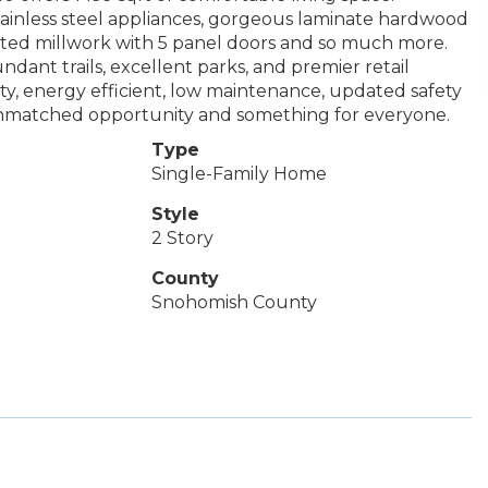
ainless steel appliances, gorgeous laminate hardwood
inted millwork with 5 panel doors and so much more.
undant trails, excellent parks, and premier retail
y, energy efficient, low maintenance, updated safety
unmatched opportunity and something for everyone.
Type
Single-Family Home
Style
2 Story
County
Snohomish County