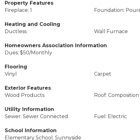
Property Features
Fireplace: 1
Foundation: Pour
Heating and Cooling
Ductless
Wall Furnace
Homeowners Association Information
Dues: $50/Monthly
Flooring
Vinyl
Carpet
Exterior Features
Wood Products
Roof: Composition
Utility Information
Sewer: Sewer Connected
Fuel: Electric
School Information
Elementary School: Sunnyside