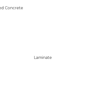
ed Concrete
Laminate