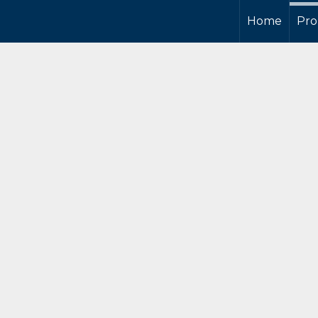
Home
Pro