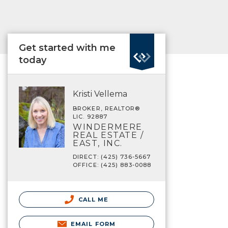
Get started with me
today
Kristi Vellema
BROKER, REALTOR®
LIC. 92887
WINDERMERE
REAL ESTATE /
EAST, INC.
DIRECT: (425) 736-5667
OFFICE: (425) 883-0088
CALL ME
EMAIL FORM