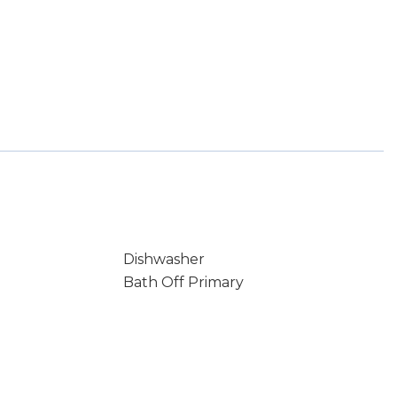
Dishwasher
Bath Off Primary