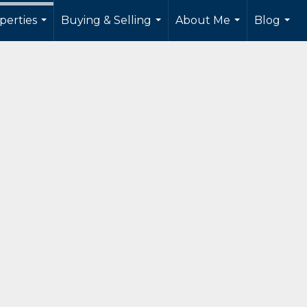
perties
Buying & Selling
About Me
Blog
...
...
...
...