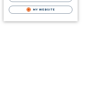
MY WEBSITE