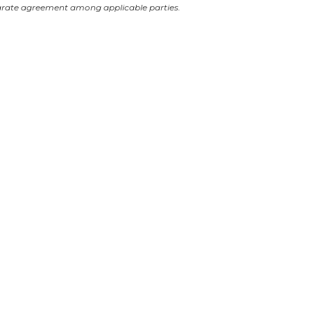
arate agreement among applicable parties.