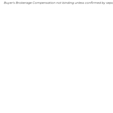
Buyer's Brokerage Compensation not binding unless confirmed by sep