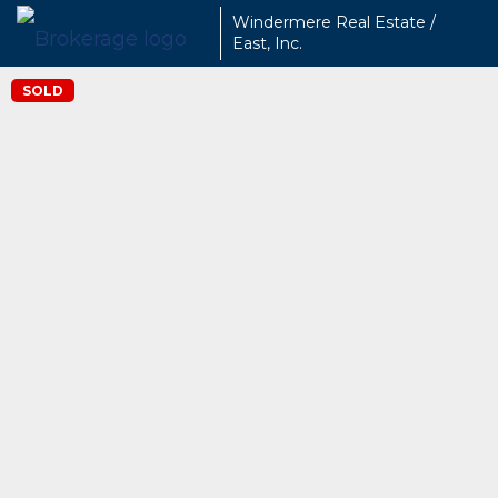
Windermere Real Estate /
East, Inc.
SOLD