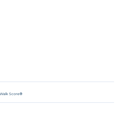
Walk Score®