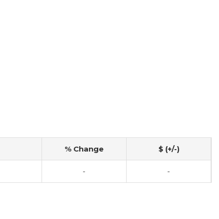
% Change
$ (+/-)
-
-