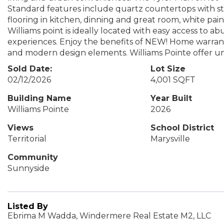
Standard features include quartz countertops with st
flooring in kitchen, dinning and great room, white pa
Williams point is ideally located with easy access to ab
experiences. Enjoy the benefits of NEW! Home warrant
and modern design elements. Williams Pointe offer 
Sold Date:
Lot Size
02/12/2026
4,001 SQFT
Building Name
Year Built
Williams Pointe
2026
Views
School District
Territorial
Marysville
Community
Sunnyside
Listed By
Ebrima M Wadda, Windermere Real Estate M2, LLC