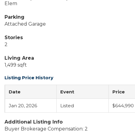
Elem
Parking
Attached Garage
Stories
2
Living Area
1,499 sqft
Listing Price History
Date
Event
Price
Jan 20, 2026
Listed
$644,990
Additional Listing Info
Buyer Brokerage Compensation: 2