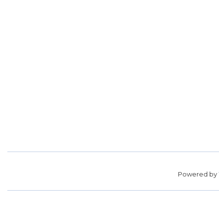
Powered by