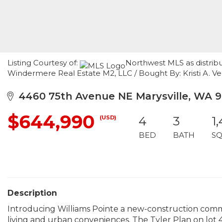
Listing Courtesy of:
Northwest MLS as distrib
Windermere Real Estate M2, LLC / Bought By: Kristi A. V
4460 75th Avenue NE Marysville, WA 
$644,990
(USD)
4
3
1
BED
BATH
SQ
Description
Introducing Williams Pointe a new-construction commu
living and urban conveniences. The Tyler Plan on lot 40