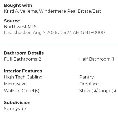
Bought with
Kristi A. Vellema, Windermere Real Estate/East
Source
Northwest MLS
Last checked Aug 7 2026 at 6:24 AM GMT+0000
Bathroom Details
Full Bathrooms: 2
Half Bathroom: 1
Interior Features
High Tech Cabling
Pantry
Microwave
Fireplace
Walk-In Closet(s)
Stove(s)/Range(s)
Subdivision
Sunnyside