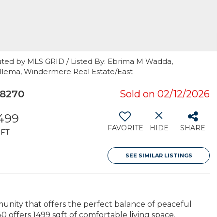
uted by MLS GRID / Listed By: Ebrima M Wadda,
ellema, Windermere Real Estate/East
98270
Sold on 02/12/2026
,499
FAVORITE
HIDE
SHARE
FT
SEE SIMILAR LISTINGS
nity that offers the perfect balance of peaceful
 offers 1499 sqft of comfortable living space.