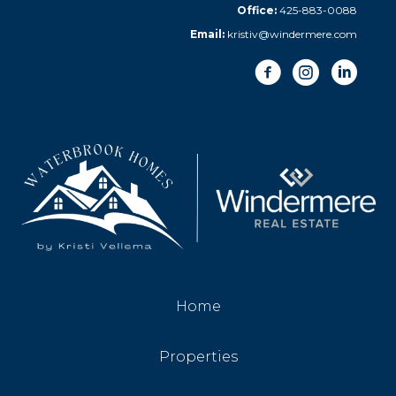
Office:
425-883-0088
Email:
kristiv@windermere.com
Home
Properties