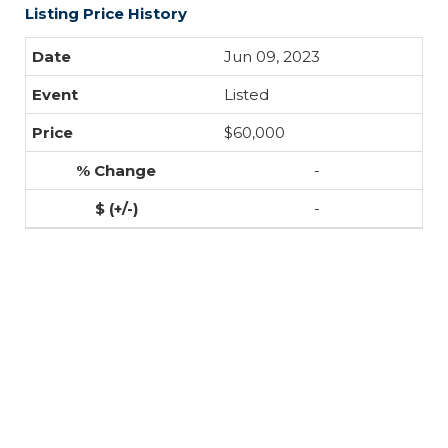
Listing Price History
Jun 09, 2023
Listed
$60,000
-
-