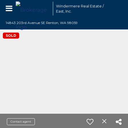
Windermere Real Estate /
East, Inc.
14843 203rd Avenue SE Renton, WA 98059
SOLD
Contact agent