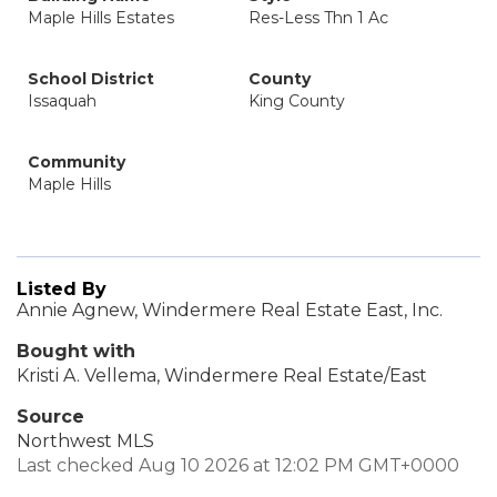
Maple Hills Estates
Res-Less Thn 1 Ac
School District
County
Issaquah
King County
Community
Maple Hills
Listed By
Annie Agnew, Windermere Real Estate East, Inc.
Bought with
Kristi A. Vellema, Windermere Real Estate/East
Source
Northwest MLS
Last checked Aug 10 2026 at 12:02 PM GMT+0000