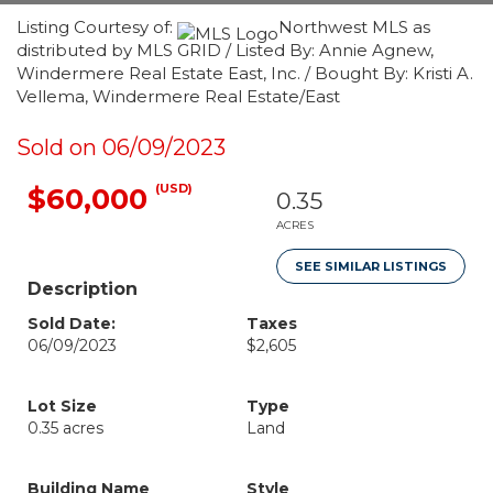
Listing Courtesy of:
Northwest MLS as
distributed by MLS GRID / Listed By: Annie Agnew,
Windermere Real Estate East, Inc. / Bought By: Kristi A.
Vellema, Windermere Real Estate/East
Sold on 06/09/2023
(USD)
$60,000
0.35
ACRES
SEE SIMILAR LISTINGS
Description
Sold Date:
Taxes
06/09/2023
$2,605
Lot Size
Type
0.35 acres
Land
Building Name
Style