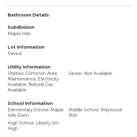
Bathroom Details
Subdivision
Maple Hills
Lot Information
Paved
Utility Information
Utilities: Common Area
Sewer: Not Available
Maintenance, Electricity
Available, Natural Gas
Available
School Information
Elementary School: Maple
Middle School: Maywood
Hills Elem
Mid
High School: Liberty Snr
High