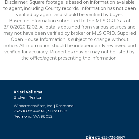
Disclaimer: Square footage is based on information available
to agent, including County records. Information has not been
verified by agent and should be verified by buyer.
Based on information submitted to the MLS GRID as of
8/10/2026 12:02. All data is obtained from various sources and
may not have been verified by broker or MLS GRID. Supplied
Open House Information is subject to change without
notice. All information should be independently reviewed and
verified for accuracy. Properties may or may not be listed by
the office/agent presenting the information.
Kristi Vellema
Broker | Realtor
Windermere/East, Inc. | Redmond
7525 166th Ave NE, Suite D210
Redmond, WA 98052
Direct:
425-736-5667