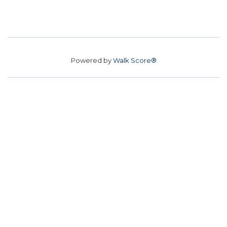
Powered by
Walk Score®