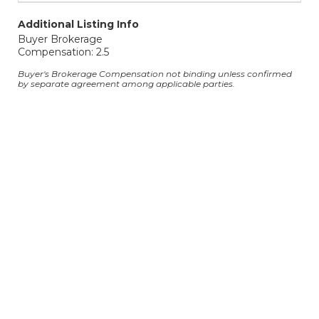
Additional Listing Info
Buyer Brokerage
Compensation: 2.5
Buyer's Brokerage Compensation not binding unless confirmed
by separate agreement among applicable parties.