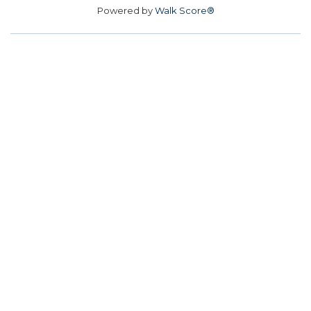
Powered by
Walk Score®