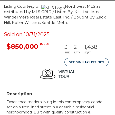
Listing Courtesy of:
Northwest MLS as
distributed by MLS GRID / Listed By: Kristi Vellema,
Windermere Real Estate East, Inc. / Bought By: Zack
Hill, Keller Williams Seattle Metro
Sold on 10/31/2025
(USD)
$850,000
3
2
1,438
BED
BATH
SQFT
SEE SIMILAR LISTINGS
Description
Experience modern living in this contemporary condo,
set on a tree-lined street in a desirable residential
neighborhood. Built with quality construction &