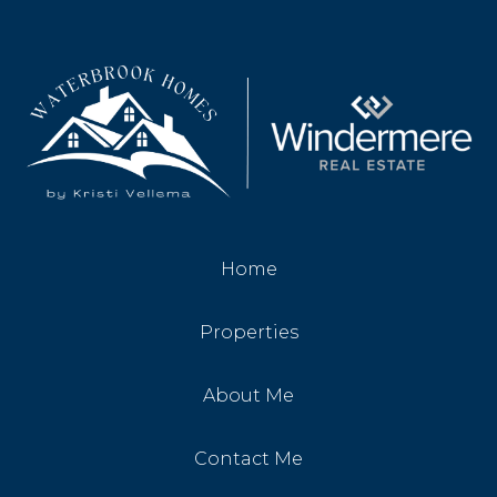
Home
Properties
About Me
Contact Me