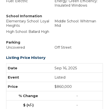
Fuel: Electric
Energy: Green Efficiency:
Insulated Windows
School Information
Elementary School: Loyal
Middle School: Whitman
Heights
Mid
High School: Ballard High
Parking
Uncovered
Off Street
Listing Price History
Sep 16, 2025
Listed
$860,000
-
-