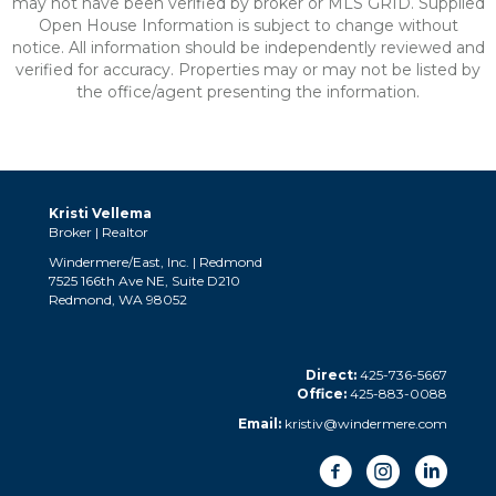
may not have been verified by broker or MLS GRID. Supplied
Open House Information is subject to change without
notice. All information should be independently reviewed and
verified for accuracy. Properties may or may not be listed by
the office/agent presenting the information.
Kristi Vellema
Broker | Realtor
Windermere/East, Inc. | Redmond
7525 166th Ave NE, Suite D210
Redmond, WA 98052
Direct:
425-736-5667
Office:
425-883-0088
Email:
kristiv@windermere.com