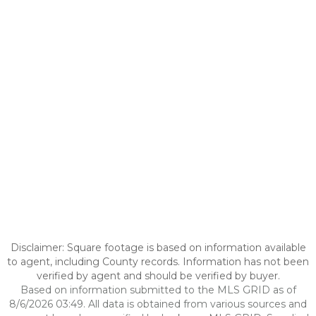
Disclaimer: Square footage is based on information available
to agent, including County records. Information has not been
verified by agent and should be verified by buyer.
Based on information submitted to the MLS GRID as of
8/6/2026 03:49. All data is obtained from various sources and