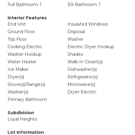
Full Bathroom: 1
3/4 Bathroom: 1
Interior Features
End Unit
Insulated Windows
Ground Floor
Disposal
Top Floor
Washer
Cooking-Electric
Electric Dryer Hookup
Washer Hookup
Shades
Water Heater
Walk-In Closet(s)
Ice Maker
Dishwasher(s)
Dryer(s)
Refrigerator(s)
Stove(s)/Range(s)
Microwave(s)
Washer(s)
Dryer-Electric
Primary Bathroom
Subdivision
Loyal Heights
Lot Information