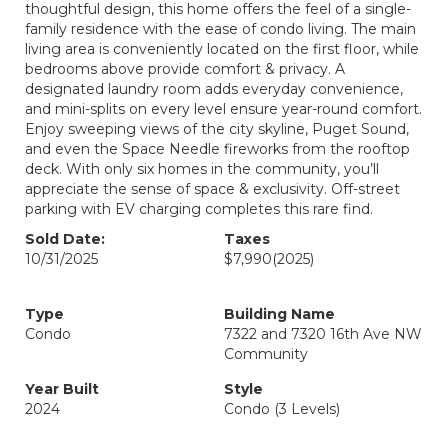
thoughtful design, this home offers the feel of a single-
family residence with the ease of condo living. The main
living area is conveniently located on the first floor, while
bedrooms above provide comfort & privacy. A
designated laundry room adds everyday convenience,
and mini-splits on every level ensure year-round comfort.
Enjoy sweeping views of the city skyline, Puget Sound,
and even the Space Needle fireworks from the rooftop
deck. With only six homes in the community, you’ll
appreciate the sense of space & exclusivity. Off-street
parking with EV charging completes this rare find.
Sold Date:
Taxes
10/31/2025
$7,990
(2025)
Type
Building Name
Condo
7322 and 7320 16th Ave NW
Community
Year Built
Style
2024
Condo (3 Levels)