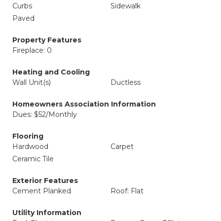
Curbs
Sidewalk
Paved
Property Features
Fireplace: 0
Heating and Cooling
Wall Unit(s)
Ductless
Homeowners Association Information
Dues: $52/Monthly
Flooring
Hardwood
Carpet
Ceramic Tile
Exterior Features
Cement Planked
Roof: Flat
Utility Information