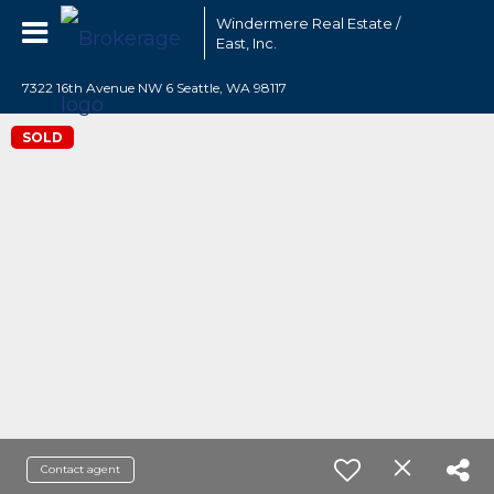
Windermere Real Estate /
East, Inc.
7322 16th Avenue NW 6 Seattle, WA 98117
SOLD
Contact agent