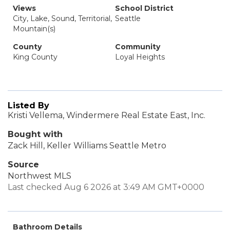
Views
School District
City, Lake, Sound, Territorial,
Seattle
Mountain(s)
County
Community
King County
Loyal Heights
Listed By
Kristi Vellema, Windermere Real Estate East, Inc.
Bought with
Zack Hill, Keller Williams Seattle Metro
Source
Northwest MLS
Last checked Aug 6 2026 at 3:49 AM GMT+0000
Bathroom Details