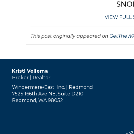
SNO
VIEW FULL
This post originally appeared on
GetTheWR
Kristi Vellema
Broker | Realtor
Windermere/East, Inc. | Redmond
7525 166th Ave NE, Suite D210
Redmond, WA 98052