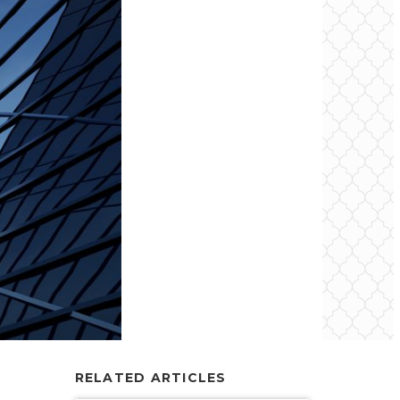
RELATED ARTICLES