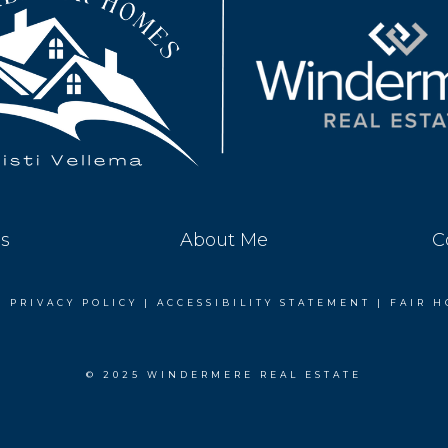
es
About Me
C
|
PRIVACY POLICY
|
ACCESSIBILITY STATEMENT
|
FAIR H
© 2025 WINDERMERE REAL ESTATE