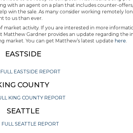
ing with an agent on a plan that includes counter-offers
help win the sale. As many consider working remotely lon
 to us than ever.
 market activity. If you are interested in more informati
 Matthew Gardner provides an update regarding the i
g market. You can get Matthew’s latest update
here
.
EASTSIDE
 FULL EASTSIDE REPORT
KING COUNTY
ULL KING COUNTY REPORT
SEATTLE
 FULL SEATTLE REPORT