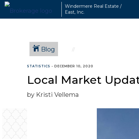
Windermere Real Estate /
East, Inc.
Blog
STATISTICS
•
DECEMBER 10, 2020
Local Market Upda
by Kristi Vellema