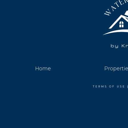
Home
Properti
TERMS OF USE