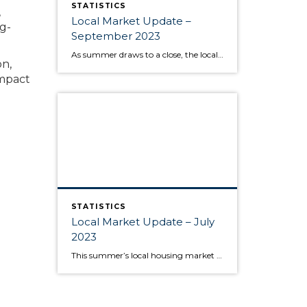
STATISTICS
,
Local Market Update –
g-
September 2023
As summer draws to a close, the local housing market remains somewhat unsettled. This is due to persistently high interest rates that have caused buyers to pause and sellers to hold onto their pandemic-era mortgage rates, as well as low inventory increasing competition for the available listings. Sold home prices in some areas have begun […]
on,
mpact
STATISTICS
Local Market Update – July
2023
This summer’s local housing market is seeing low inventory feed higher prices, putting the squeeze on would-be buyers. June is typically the month where home prices reach their apex, and last month was no exception as King and Snohomish counties’ prices neared the peaks seen during the sugar high of the pandemic market. Approximately 80% […]