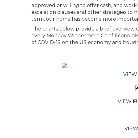
approved or willing to offer cash, and work
escalation clauses and other strategies to 
term, our home has become more important
The charts below provide a brief overview of
every Monday Windermere Chief Economist
of COVID-19 on the US economy and housin
VIEW
VIEW F
VIEW