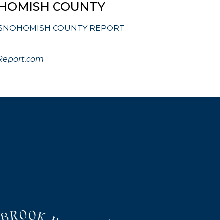
HOMISH COUNTY
 SNOHOMISH COUNTY REPORT
eport.com