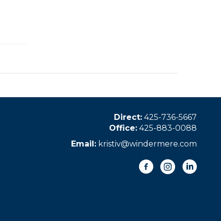
Direct:
425-736-5667
Office:
425-883-0088
Email:
kristiv@windermere.com