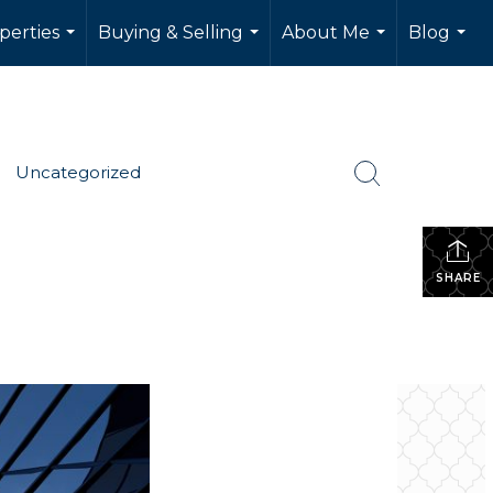
perties
Buying & Selling
About Me
Blog
...
...
...
...
Uncategorized
SHARE