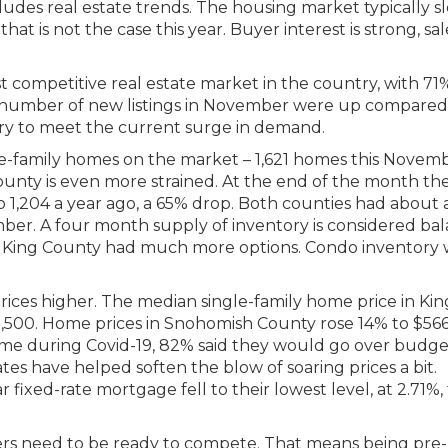
ludes real estate trends. The housing market typically s
hat is not the case this year. Buyer interest is strong, sal
 competitive real estate market in the country, with 71
e number of new listings in November were up compared
ory to meet the current surge in demand.
e-family homes on the market – 1,621 homes this Novemb
ounty is even more strained. At the end of the month th
o 1,204 a year ago, a 65% drop. Both counties had about 
er. A four month supply of inventory is considered bal
n King County had much more options. Condo inventory
ices higher. The median single-family home price in Kin
,500. Home prices in Snohomish County rose 14% to $566
me during Covid-19, 82% said they would go over budge
tes have helped soften the blow of soaring prices a bit.
 fixed-rate mortgage fell to their lowest level, at 2.71%, 
rs need to be ready to compete. That means being pre-