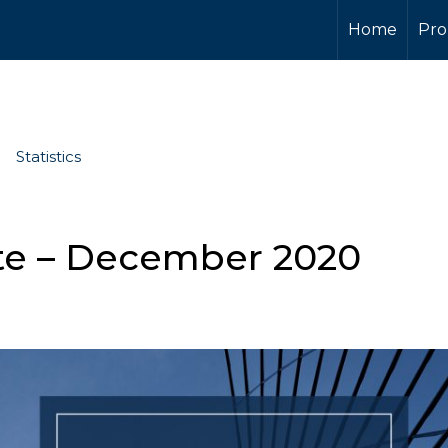
Home
Pro
Statistics
te – December 2020