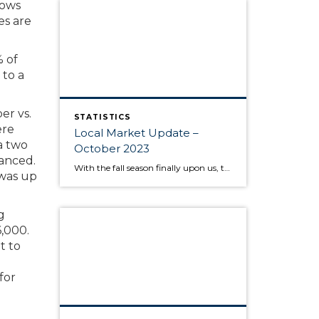
lows
es are
% of
 to a
er vs.
STATISTICS
ere
Local Market Update –
a two
October 2023
anced.
With the fall season finally upon us, the behavior of the housing market is like the range in outdoor temperatures: somewhere between warm to cool. There’s a lower overall volume of home sales than in recent years, but at the same times buyers are moving quickly and assertively on highly desired properties, despite higher interest […]
 was up
g
,000.
t to
for