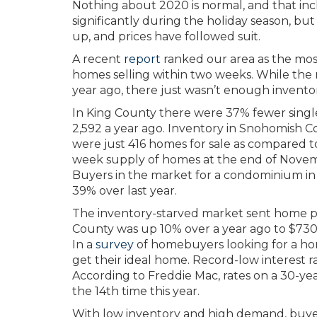
Nothing about 2020 is normal, and that inc
significantly during the holiday season, but t
up, and prices have followed suit.
A recent
report
ranked our area as the most
homes selling within two weeks. While th
year ago, there just wasn’t enough invent
In King County there were 37% fewer singl
2,592 a year ago. Inventory in Snohomish C
were just 416 homes for sale as compared t
week supply of homes at the end of Novemb
Buyers in the market for a condominium i
39% over last year.
The inventory-starved market sent home pr
County was up 10% over a year ago to $730
In a
survey
of homebuyers looking for a ho
get their ideal home. Record-low interest ra
According to Freddie Mac, rates on a 30-year
the 14th time this year.
With low inventory and high demand, buye