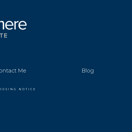
ontact Me
Blog
OUSING NOTICE