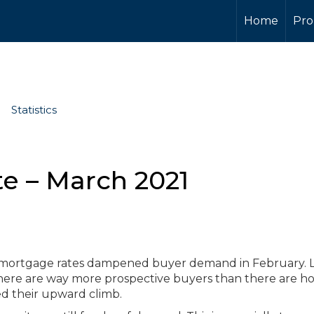
Home
Pro
Statistics
e – March 2021
n mortgage rates dampened buyer demand in February. L
 there are way more prospective buyers than there are 
ued their upward climb.