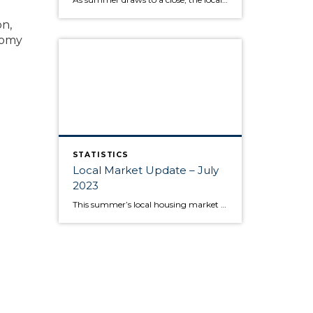
on,
nomy
STATISTICS
Local Market Update – July
2023
This summer’s local housing market is seeing low inventory feed higher prices, putting the squeeze on would-be buyers. June is typically the month where home prices reach their apex, and last month was no exception as King and Snohomish counties’ prices neared the peaks seen during the sugar high of the pandemic market. Approximately 80% […]