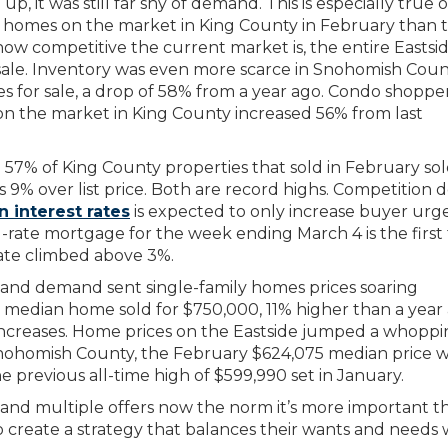
 it was still far shy of demand. This is especially true o
 homes on the market in King County in February than 
t how competitive the current market is, the entire Eastsi
sale. Inventory was even more scarce in Snohomish Cou
 for sale, a drop of 58% from a year ago. Condo shoppe
on the market in King County increased 56% from last
e. 57% of King County properties that sold in February so
as 9% over list price. Both are record highs. Competition 
n interest rates
is expected to only increase buyer urg
d-rate mortgage for the week ending March 4 is the first
ate climbed above 3%.
nd demand sent single-family homes prices soaring
 median home sold for $750,000, 11% higher than a year 
 increases. Home prices on the Eastside jumped a whopp
Snohomish County, the February $624,075 median price 
e previous all-time high of $599,990 set in January.
s and multiple offers now the norm it’s more important t
o create a strategy that balances their wants and needs 