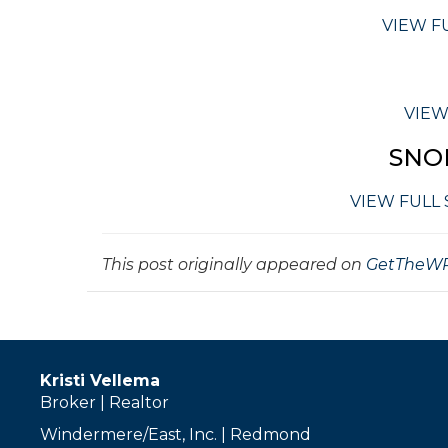
VIEW F
VIEW
SNO
VIEW FULL
This post originally appeared on
GetTheWR
Kristi Vellema
Broker | Realtor
Windermere/East, Inc. | Redmond