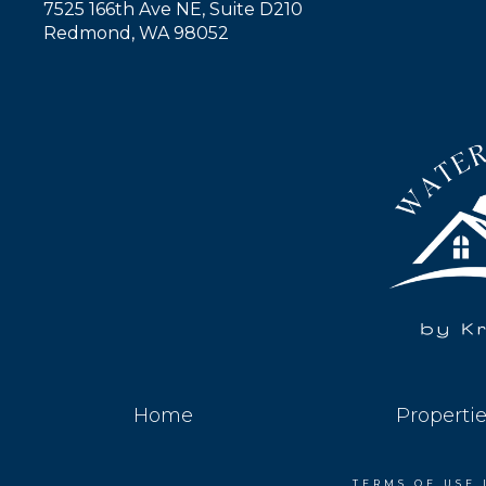
7525 166th Ave NE, Suite D210
Redmond, WA 98052
Home
Properti
TERMS OF USE