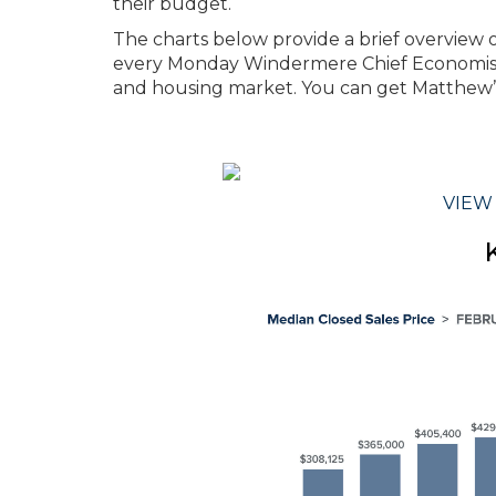
their budget.
The charts below provide a brief overview of
every Monday Windermere Chief Economis
and housing market. You can get Matthew’
VIEW