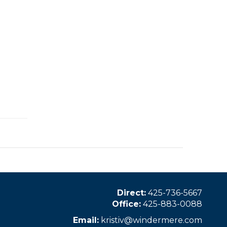
Direct:
425-736-5667
Office:
425-883-0088
Email:
kristiv@windermere.com