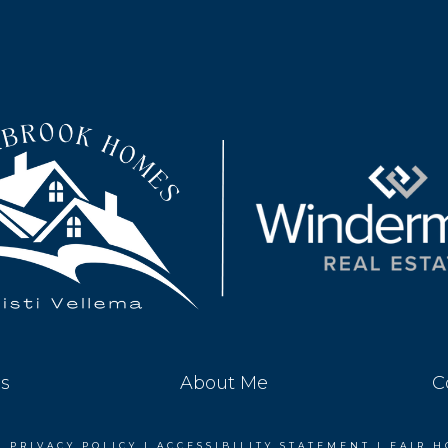
es
About Me
C
|
PRIVACY POLICY
|
ACCESSIBILITY STATEMENT
|
FAIR H