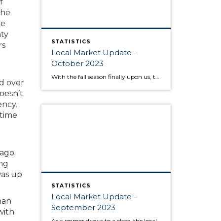
f
the
de
nty
STATISTICS
rs
Local Market Update –
October 2023
With the fall season finally upon us, the behavior of the housing market is like the range in outdoor temperatures: somewhere between warm to cool. There’s a lower overall volume of home sales than in recent years, but at the same times buyers are moving quickly and assertively on highly desired properties, despite higher interest […]
ld over
doesn’t
ency.
 time
ago.
ing
was up
STATISTICS
Local Market Update –
han
September 2023
with
As summer draws to a close, the local housing market remains somewhat unsettled. This is due to persistently high interest rates that have caused buyers to pause and sellers to hold onto their pandemic-era mortgage rates, as well as low inventory increasing competition for the available listings. Sold home prices in some areas have begun […]