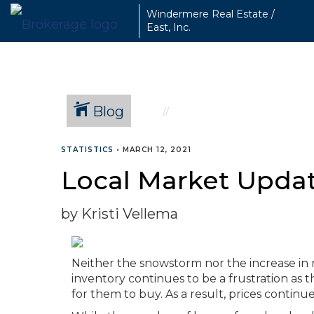
Windermere Real Estate /
East, Inc.
Blog
STATISTICS
•
MARCH 12, 2021
Local Market Updat
by Kristi Vellema
Neither the snowstorm nor the increase i
inventory continues to be a frustration as
for them to buy. As a result, prices contin