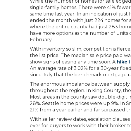
While the number of homes for sale edged up,
single-family homes. There were 41% fewer
same time last year. In an indication of jus
ended the month with just 224 homes for 
where the entire county had just 283 homes
have more options as the number of units 
February.
With inventory so slim, competition is fierc
the list price. The median sale price paid w
show signs of easing any time soon. A
hike i
An average rate of 3.02% for a 30-year fixe
since July that the benchmark mortgage r
The enormous imbalance between supply a
throughout the region. In King County, the
Most areas in the county saw double-digit
28%. Seattle home prices were up 9%. In 
21% from a year earlier and far surpassed th
With seller review dates, escalation clause
ever for buyers to work with their broker t