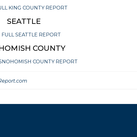
ULL KING COUNTY REPORT
SEATTLE
 FULL SEATTLE REPORT
HOMISH COUNTY
 SNOHOMISH COUNTY REPORT
eport.com