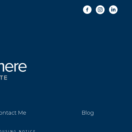
ontact Me
Blog
OUSING NOTICE