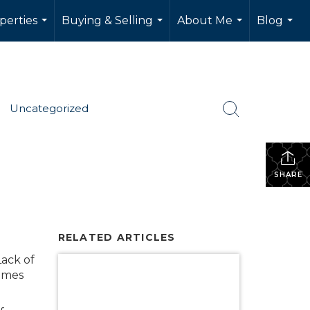
perties
Buying & Selling
About Me
Blog
...
...
...
...
Uncategorized
SHARE
RELATED ARTICLES
ack of
homes