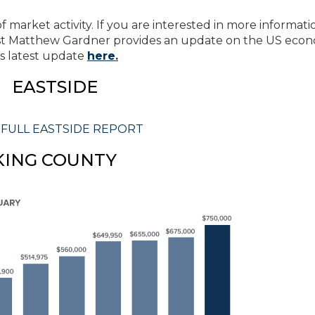
 market activity. If you are interested in more informati
t Matthew Gardner provides an update on the US eco
s latest update
here
.
EASTSIDE
 FULL EASTSIDE REPORT
KING COUNTY