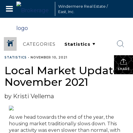
Windermere Real Estate /
East, Inc.
CATEGORIES
STATISTICS
•
NOVEMBER 10, 2021
Local Market Update –
SHARE
November 2021
by Kristi Vellema
As we head towards the end of the year, the
housing market traditionally slows down. This
year activity was even slower than normal, with