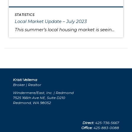
STATISTICS
Local Market Update – July 2023
This summer’s local housing market is seeing low inventory feed higher prices, putting the squeeze on would-be buyers. June is typically the month where home prices reach their apex, and last month was no exception as King and Snohomish counties’ prices neared the peaks seen during the sugar high of the pandemic market. Approximately 80% […]
Kristi Vellema
Broker | Realtor
Windermere/East, Inc. | Redmond
7525 166th Ave NE, Suite D210
Redmond, WA 98052
Direct:
425-736-5667
Office:
425-883-0088