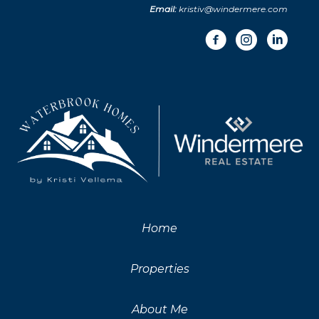
Email:
kristiv@windermere.com
Home
Properties
About Me