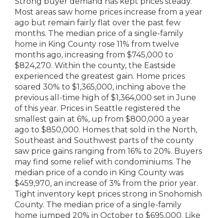
Strong buyer demand has kept prices steady.
Most areas saw home prices increase from a year
ago but remain fairly flat over the past few
months. The median price of a single-family
home in King County rose 11% from twelve
months ago, increasing from $745,000 to
$824,270. Within the county, the Eastside
experienced the greatest gain. Home prices
soared 30% to $1,365,000, inching above the
previous all-time high of $1,364,000 set in June
of this year. Prices in Seattle registered the
smallest gain at 6%, up from $800,000 a year
ago to $850,000. Homes that sold in the North,
Southeast and Southwest parts of the county
saw price gains ranging from 16% to 20%. Buyers
may find some relief with condominiums. The
median price of a condo in King County was
$459,970, an increase of 3% from the prior year.
Tight inventory kept prices strong in Snohomish
County. The median price of a single-family
home jumped 20% in October to $695,000. Like