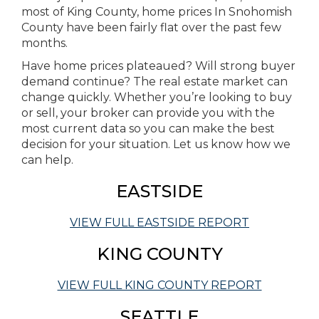
most of King County, home prices In Snohomish
County have been fairly flat over the past few
months.
Have home prices plateaued? Will strong buyer
demand continue? The real estate market can
change quickly. Whether you’re looking to buy
or sell, your broker can provide you with the
most current data so you can make the best
decision for your situation. Let us know how we
can help.
EASTSIDE
VIEW FULL EASTSIDE REPORT
KING COUNTY
VIEW FULL KING COUNTY REPORT
SEATTLE