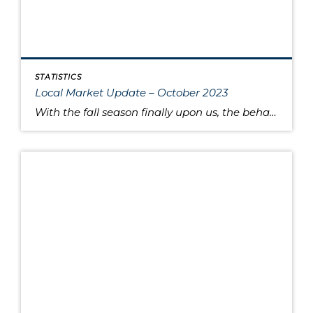
STATISTICS
Local Market Update – October 2023
With the fall season finally upon us, the behavior of the housing market is like the range in outdoor temperatures: somewhere between warm to cool. There’s a lower overall volume of home sales than in recent years, but at the same times buyers are moving quickly and assertively on highly desired properties, despite higher interest […]