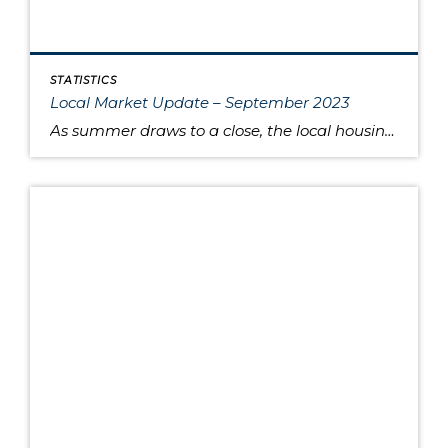
STATISTICS
Local Market Update – September 2023
As summer draws to a close, the local housing market remains somewhat unsettled. This is due to persistently high interest rates that have caused buyers to pause and sellers to hold onto their pandemic-era mortgage rates, as well as low inventory increasing competition for the available listings. Sold home prices in some areas have begun […]