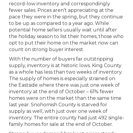
record-low inventory and correspondingly
fewer sales. Prices aren’t appreciating at the
pace they were in the spring, but they continue
to be up as compared to a year ago. While
potential home sellers usually wait until after
the holiday season to list their homes, those who
opt to put their home on the market now can
count on strong buyer interest.
With the number of buyers far outstripping
supply, inventory is at historic lows. King County
as a whole has less than two weeks of inventory.
The supply of homes is especially strained on
the Eastside where there was just one week of
inventory at the end of October – 61% fewer
homes were on the market than the same time
last year. Snohomish County is starved for
supply as well, with just over one week of
inventory. The entire county had just 492 single-
family homes for sale at the end of October.