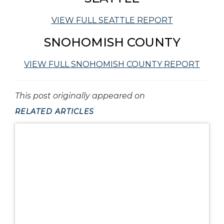
VIEW FULL SEATTLE REPORT
SNOHOMISH COUNTY
VIEW FULL SNOHOMISH COUNTY REPORT
This post originally appeared on
RELATED ARTICLES