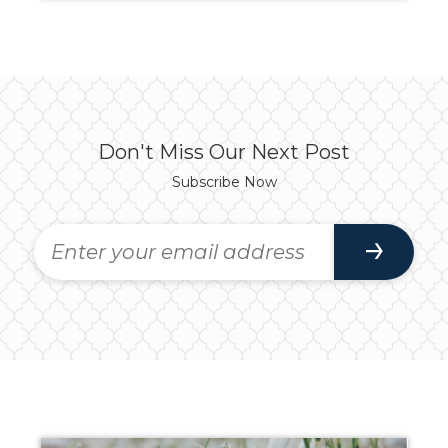
Don't Miss Our Next Post
Subscribe Now