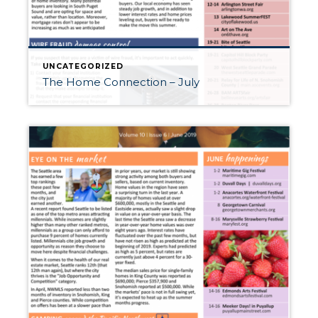
UNCATEGORIZED
The Home Connection – July