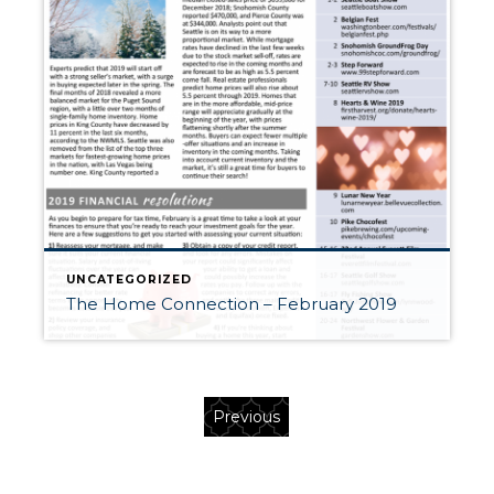
UNCATEGORIZED
The Home Connection – February 2019
Previous