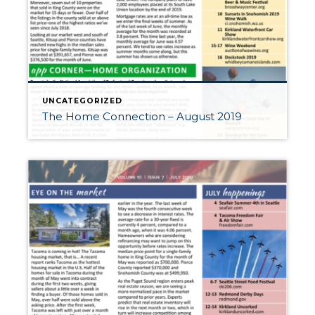
UNCATEGORIZED
The Home Connection – August 2019