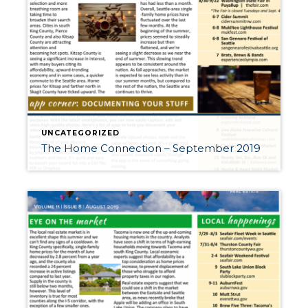
UNCATEGORIZED
The Home Connection – September 2019