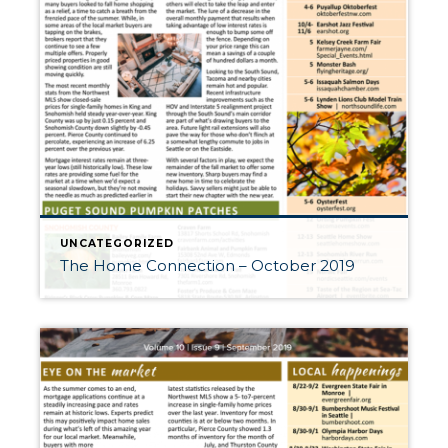
UNCATEGORIZED
The Home Connection – October 2019