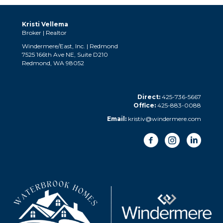
Kristi Vellema
Broker | Realtor
Windermere/East, Inc. | Redmond
7525 166th Ave NE, Suite D210
Redmond, WA 98052
Direct:
425-736-5667
Office:
425-883-0088
Email:
kristiv@windermere.com