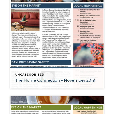
UNCATEGORIZED
The Home Connection – November 2019