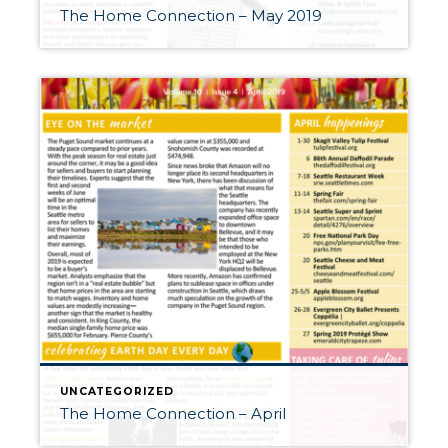
The Home Connection – May 2019
UNCATEGORIZED
The Home Connection – April