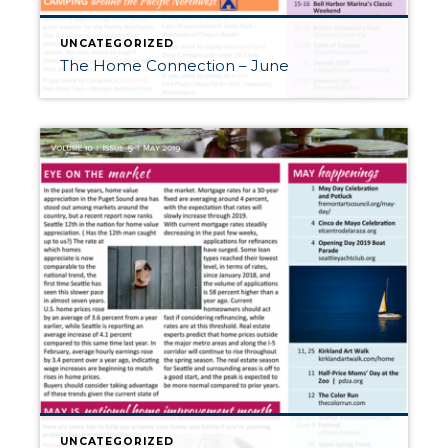
UNCATEGORIZED
The Home Connection – June
UNCATEGORIZED