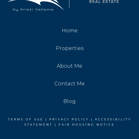
Home
Properties
About Me
Contact Me
Blog
TERMS OF USE
|
PRIVACY POLICY
|
ACCESSIBILITY
STATEMENT
|
FAIR HOUSING NOTICE