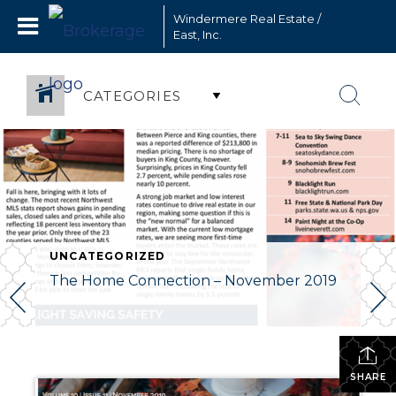
Windermere Real Estate /
East, Inc.
CATEGORIES
UNCATEGORIZED
The Home Connection – November 2019
SHARE