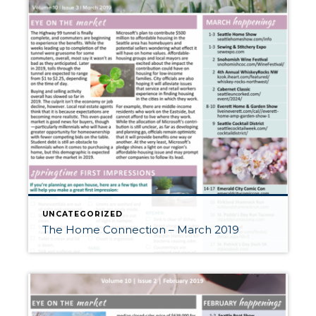
UNCATEGORIZED
The Home Connection – March 2019